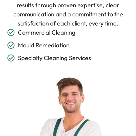
results through proven expertise, clear
communication and a commitment to the
satisfaction of each client, every time.
Commercial Cleaning
Mould Remediation
Specialty Cleaning Services