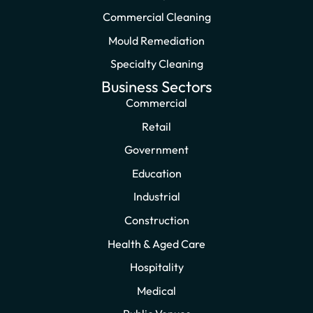
Commercial Cleaning
Mould Remediation
Specialty Cleaning
Business Sectors
Commercial
Retail
Government
Education
Industrial
Construction
Health & Aged Care
Hospitality
Medical