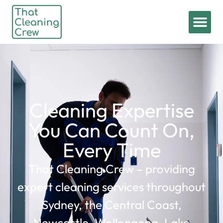
Cleaning Expertise
You Can Count On,
Every Time
That Cleaning Crew – providing
expert cleaning services throughout
Sydney, the Central Coast,
Newcastle, Wollongong, Lake