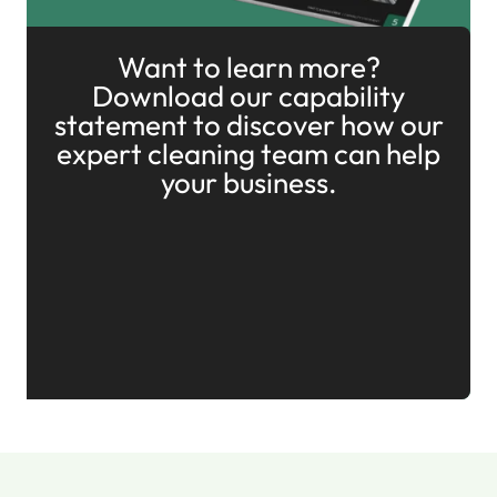
Want to learn more?
Download our capability
statement to discover how our
expert cleaning team can help
your business.