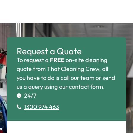
Request a Quote
To request a
FREE
on-site cleaning
quote from That Cleaning Crew, all
you have to do is call our team or send
us a query using our contact form.
24/7
1300 974 463