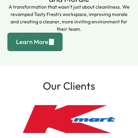
A transformation that wasn’t just about cleanliness. We
revamped Tasty Fresh's workspace, improving morale
and creating a cleaner, more inviting environment for
their team.
Learn More
Our Clients