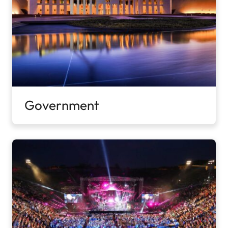
Government