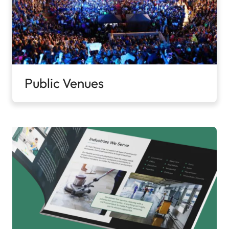
Public Venues