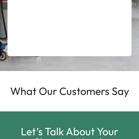
What Our Customers Say
Let’s Talk About Your