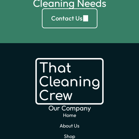
Cleaning Needs
Contact Us
Our Company
Home
About Us
Shop