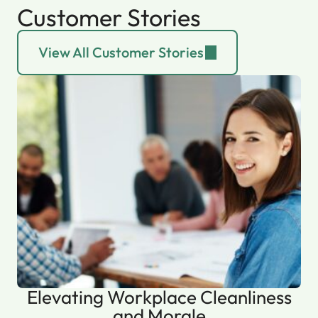
Customer Stories
View All Customer Stories
Elevating Workplace Cleanliness
and Morale