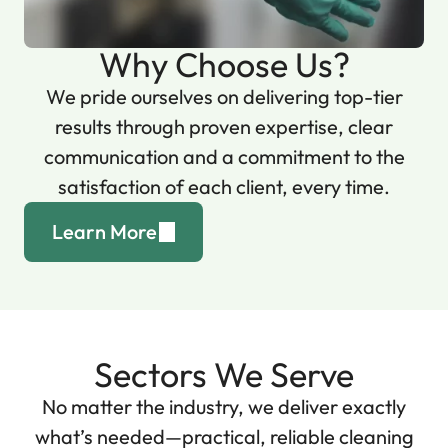
Why Choose Us?
We pride ourselves on delivering top-tier
results through proven expertise, clear
communication and a commitment to the
satisfaction of each client, every time.
Learn More
Sectors We Serve
No matter the industry, we deliver exactly
what’s needed—practical, reliable cleaning