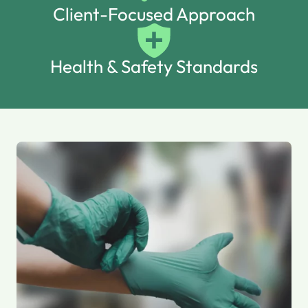
Client-Focused Approach
Health & Safety Standards