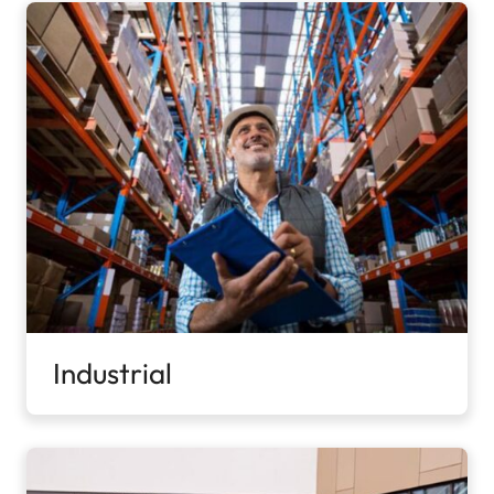
Industrial