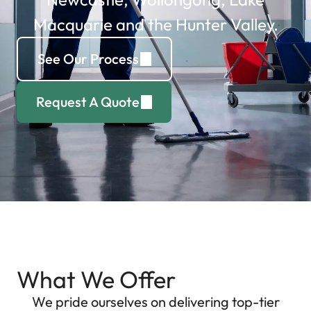
Macquarie and the Hunter Valley.
See Our Process
Request A Quote
What We Offer
We pride ourselves on delivering top-tier