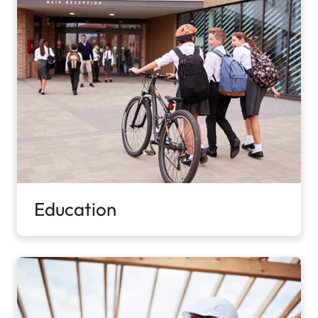
Education