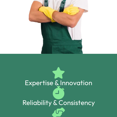
Expertise & Innovation
Reliability & Consistency