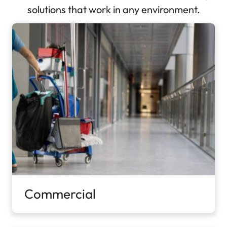
solutions that work in any environment.
Commercial