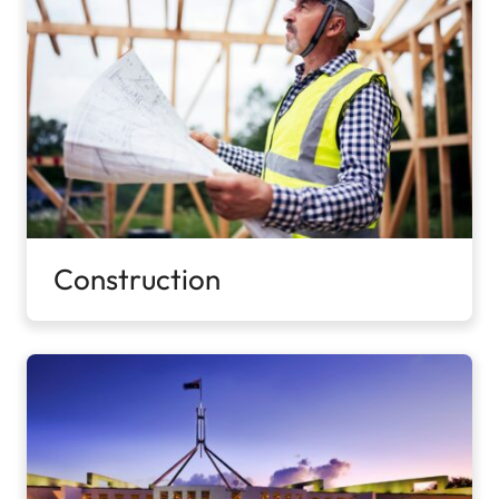
Construction