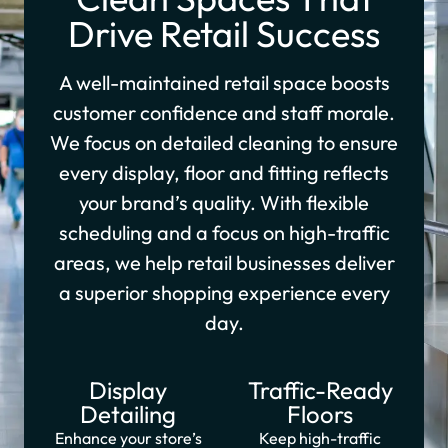
Drive Retail Success
A well-maintained retail space boosts
customer confidence and staff morale.
We focus on detailed cleaning to ensure
every display, floor and fitting reflects
your brand’s quality. With flexible
scheduling and a focus on high-traffic
areas, we help retail businesses deliver
a superior shopping experience every
day.
Display
Traffic-Ready
Detailing
Floors
Enhance your store’s
Keep high-traffic