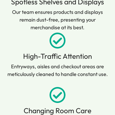
Spotless Shelves and Displays
Our team ensures products and displays
remain dust-free, presenting your
merchandise at its best.
High-Traffic Attention
Entryways, aisles and checkout areas are
meticulously cleaned to handle constant use.
Changing Room Care