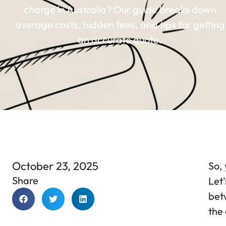
charge in Australia? Our guide breaks down
average costs, hidden fees, and tips for getting
an accurate quote.
October 23, 2025
So, 
Share
Let'
bet
the