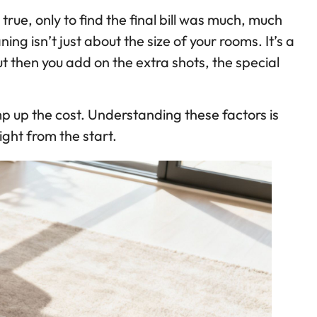
rue, only to find the final bill was much, much
ng isn’t just about the size of your rooms. It’s a
but then you add on the extra shots, the special
ump up the cost. Understanding these factors is
ight from the start.