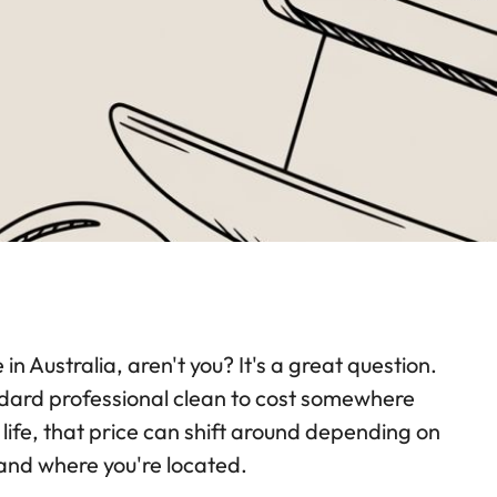
 Australia, aren't you? It's a great question.
tandard professional clean to cost somewhere
in life, that price can shift around depending on
and where you're located.