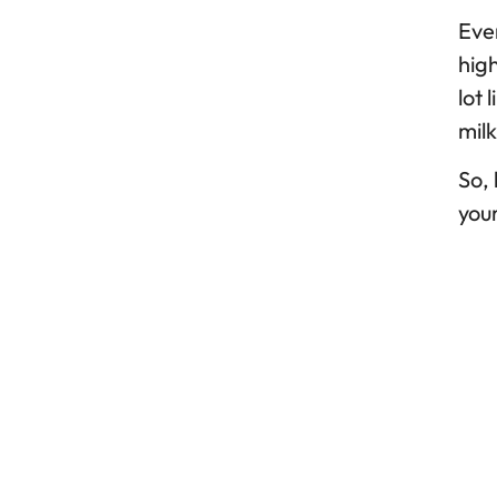
Ever
high
lot 
milk
So, 
your