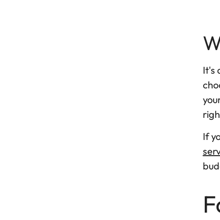
W
It's
choo
your
righ
If 
serv
bud
F