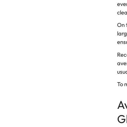
eve
cle
On 
larg
ensu
Rece
aver
usu
To m
A
G