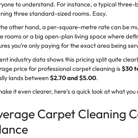
ryone to understand. For instance, a typical thre
aning three standard-sized rooms. Easy.
the other hand, a per-square-metre rate can be muc
e rooms or a big open-plan living space where defin
res you’re only paying for the exact area being ser
nt industry data shows this pricing split quite clear
age price for professional carpet cleaning is
$30 t
ally lands between
$2.70 and $5.00
.
ake it even clearer, here’s a quick look at what you 
verage Carpet Cleaning Cos
lance