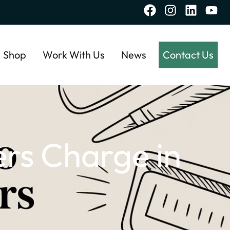
Shop
Work With Us
News
Contact Us
rs Charge in