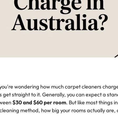
you're wondering how much carpet cleaners charge in
s get straight to it. Generally, you can expect a s
ween
$30 and $60 per room
. But like most things 
 cleaning method, how big your rooms actually are, 