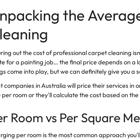
npacking the Average
leaning
ring out the cost of professional carpet cleaning isn't
e for a painting job… the final price depends on a lo
gs come into play, but we can definitely give you a s
 companies in Australia will price their services in 
 per room or they'll calculate the cost based on th
er Room vs Per Square Me
rging per room is the most common approach you'll c