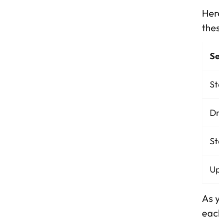
Here
thes
Se
St
Dr
St
Up
As y
each