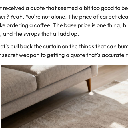
 received a quote that seemed a bit too good to be t
er? Yeah. You're not alone. The price of carpet cleani
like ordering a coffee. The base price is one thing, 
, and the syrups that all add up.
let's pull back the curtain on the things that can b
 secret weapon to getting a quote that's accurate r