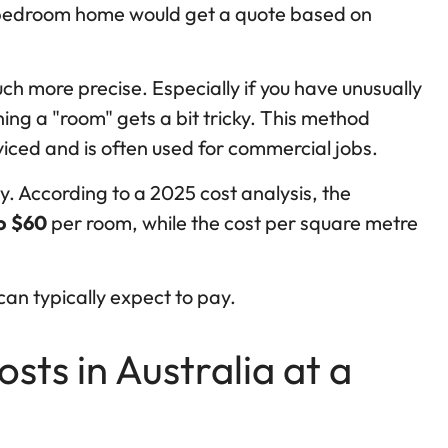
e-bedroom home would get a quote based on
h more precise. Especially if you have unusually
ing a "room" gets a bit tricky. This method
viced and is often used for commercial jobs.
ly. According to a 2025 cost analysis, the
o $60
per room, while the cost per square metre
can typically expect to pay.
ts in Australia at a