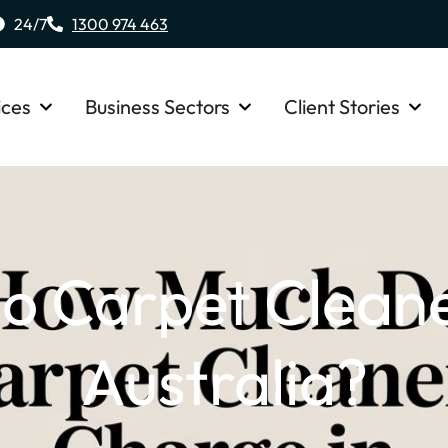
24/7
1300 974 463
ices
Business Sectors
Client Stories
 Carpet Cleane
Australia?