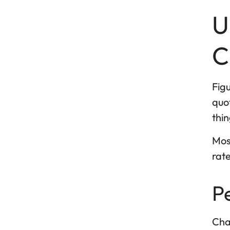
U
C
Figu
quot
thin
Most
rate
P
Cha