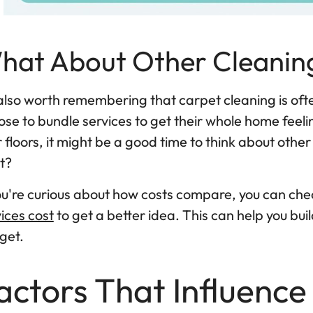
hat About Other Cleanin
 also worth remembering that carpet cleaning is ofte
se to bundle services to get their whole home feelin
 floors, it might be a good time to think about other
t?
you're curious about how costs compare, you can che
ices cost
to get a better idea. This can help you b
get.
actors That Influence