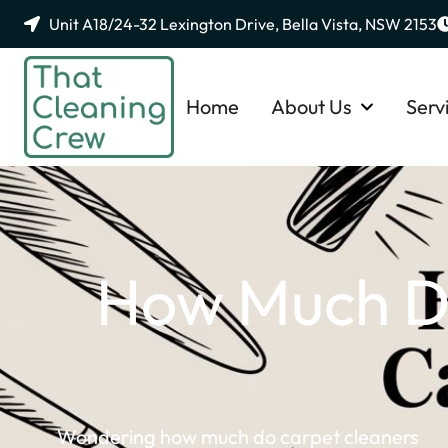
Unit A18/24-32 Lexington Drive, Bella Vista, NSW 2153
Home
About Us
Serv
How Much Do
Wondering how much do carpet cleaners