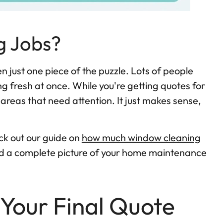
g Jobs?
n just one piece of the puzzle. Lots of people
g fresh at once. While you're getting quotes for
 areas that need attention. It just makes sense,
ck out our guide on
how much window cleaning
uild a complete picture of your home maintenance
 Your Final Quote