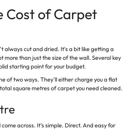
 Cost of Carpet
 always cut and dried. It's a bit like getting a
t more than just the size of the wall. Several key
olid starting point for your budget.
one of two ways. They'll either charge you a flat
e total square metres of carpet you need cleaned.
tre
ome across. It’s simple. Direct. And easy for