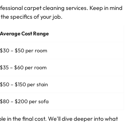
ofessional carpet cleaning services. Keep in mind
the specifics of your job.
Average Cost Range
$30 – $50 per room
$35 – $60 per room
$50 – $150 per stain
$80 – $200 per sofa
le in the final cost. We'll dive deeper into what