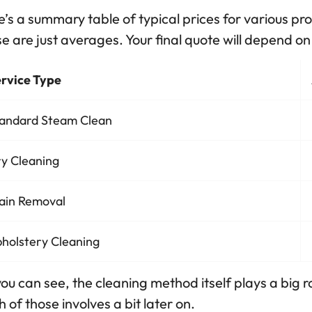
’s a summary table of typical prices for various pr
e are just averages. Your final quote will depend on 
rvice Type
andard Steam Clean
y Cleaning
ain Removal
holstery Cleaning
ou can see, the cleaning method itself plays a big ro
 of those involves a bit later on.