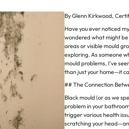
By Glenn Kirkwood, Certi
Have you ever noticed my
wondered what might be c
areas or visible mould gr
exploring. As someone wh
mould problems, I’ve see
than just your home—it ca
## The Connection Betwe
Black mould (or as we spell
problem in your bathroo
trigger various health iss
scratching your head—and 