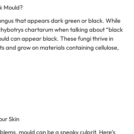
ck Mould?
fungus that appears dark green or black. While
achybotrys chartarum when talking about “black
uld can appear black. These fungi thrive in
and grow on materials containing cellulose,
ur Skin
blems, mould can be a sneaky culprit. Here’s