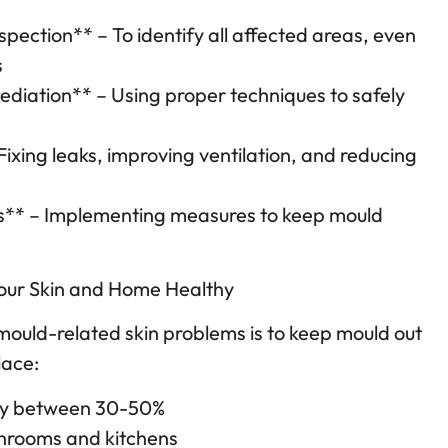
spection** – To identify all affected areas, even
s
diation** – Using proper techniques to safely
Fixing leaks, improving ventilation, and reducing
es** – Implementing measures to keep mould
Your Skin and Home Healthy
mould-related skin problems is to keep mould out
lace:
ity between 30-50%
throoms and kitchens