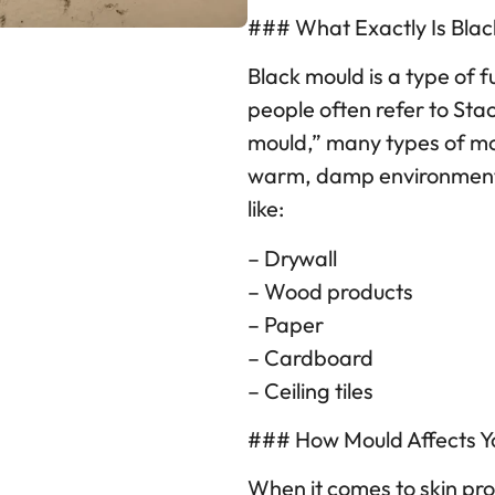
### What Exactly Is Bla
Black mould is a type of 
people often refer to St
mould,” many types of mo
warm, damp environments 
like:
– Drywall
– Wood products
– Paper
– Cardboard
– Ceiling tiles
### How Mould Affects Yo
When it comes to skin pro