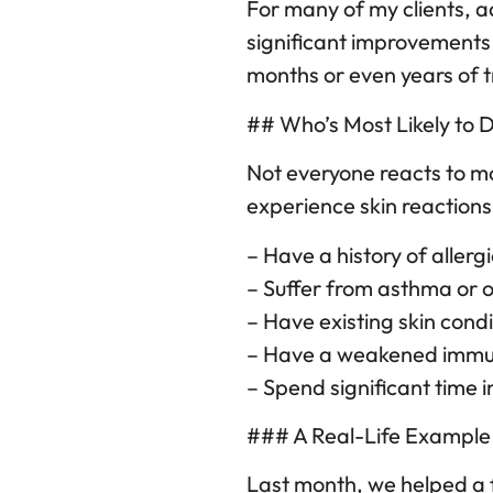
For many of my clients, a
significant improvements
months or even years of t
## Who’s Most Likely to 
Not everyone reacts to mo
experience skin reactions 
– Have a history of allerg
– Suffer from asthma or o
– Have existing skin cond
– Have a weakened immu
– Spend significant time
### A Real-Life Example
Last month, we helped a