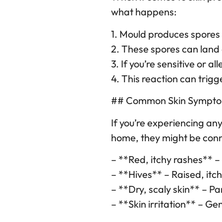
what happens:
1. Mould produces spores t
2. These spores can land 
3. If you’re sensitive or 
4. This reaction can trig
## Common Skin Symptom
If you’re experiencing a
home, they might be con
– **Red, itchy rashes** 
– **Hives** – Raised, itc
– **Dry, scaly skin** – Pa
– **Skin irritation** – Ge