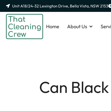
Unit A18/24-32 Lexington Drive, Bella Vista, NSW 2153
Home
About Us
Serv
Can Black