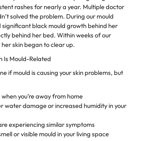
tent rashes for nearly a year. Multiple doctor
dn’t solved the problem. During our mould
 significant black mould growth behind her
ly behind her bed. Within weeks of our
 her skin began to clear up.
sh Is Mould-Related
ine if mould is causing your skin problems, but
e when you’re away from home
r water damage or increased humidity in your
are experiencing similar symptoms
mell or visible mould in your living space