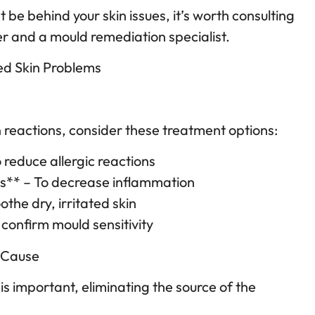
 be behind your skin issues, it’s worth consulting
r and a mould remediation specialist.
ed Skin Problems
s
n reactions, consider these treatment options:
 reduce allergic reactions
ds** – To decrease inflammation
othe dry, irritated skin
 confirm mould sensitivity
 Cause
s important, eliminating the source of the