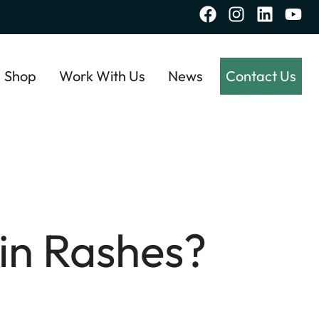
Shop
Work With Us
News
Contact Us
in Rashes?