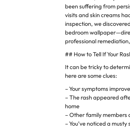
been suffering from persis
visits and skin creams ha
inspection, we discovered
bedroom wallpaper—direct
professional remediation,
## How to Tell If Your Ra
It can be tricky to determ
here are some clues:
– Your symptoms improv
– The rash appeared afte
home
– Other family members 
– You’ve noticed a musty s