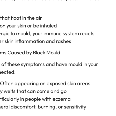
hat float in the air
on your skin or be inhaled
allergic to mould, your immune system reacts
ger skin inflammation and rashes
s Caused by Black Mould
ny of these symptoms and have mould in your
nected:
– Often appearing on exposed skin areas
hy welts that can come and go
rticularly in people with eczema
neral discomfort, burning, or sensitivity