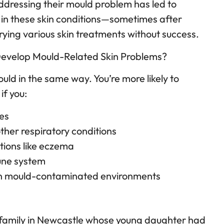
ddressing their mould problem has led to
 in these skin conditions—sometimes after
rying various skin treatments without success.
Develop Mould-Related Skin Problems?
uld in the same way. You’re more likely to
if you:
ies
ther respiratory conditions
itions like eczema
ne system
 in mould-contaminated environments
 family in Newcastle whose young daughter had