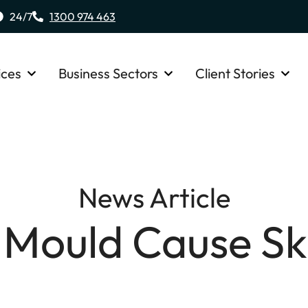
24/7
1300 974 463
ices
Business Sectors
Client Stories
News Article
 Mould Cause Sk