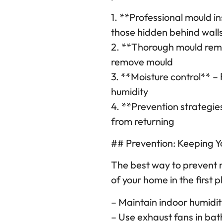
1. **Professional mould in
those hidden behind wall
2. **Thorough mould reme
remove mould
3. **Moisture control** – 
humidity
4. **Prevention strategi
from returning
## Prevention: Keeping 
The best way to prevent 
of your home in the first p
– Maintain indoor humid
– Use exhaust fans in ba