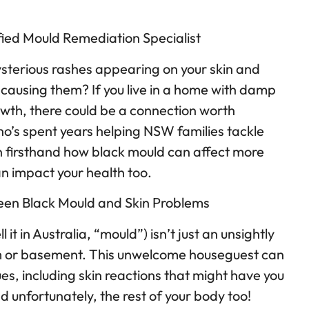
fied Mould Remediation Specialist
sterious rashes appearing on your skin and
ausing them? If you live in a home with damp
owth, there could be a connection worth
o’s spent years helping NSW families tackle
n firsthand how black mould can affect more
n impact your health too.
en Black Mould and Skin Problems
 it in Australia, “mould”) isn’t just an unsightly
m or basement. This unwelcome houseguest can
ues, including skin reactions that might have you
unfortunately, the rest of your body too!