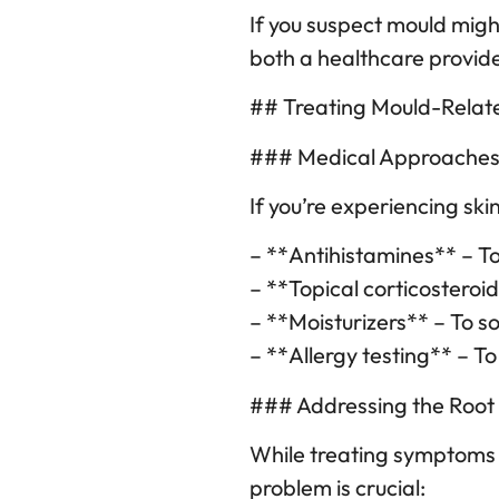
If you suspect mould might
both a healthcare provide
## Treating Mould-Relat
### Medical Approache
If you’re experiencing ski
– **Antihistamines** – To
– **Topical corticosteroi
– **Moisturizers** – To so
– **Allergy testing** – To
### Addressing the Root
While treating symptoms i
problem is crucial: