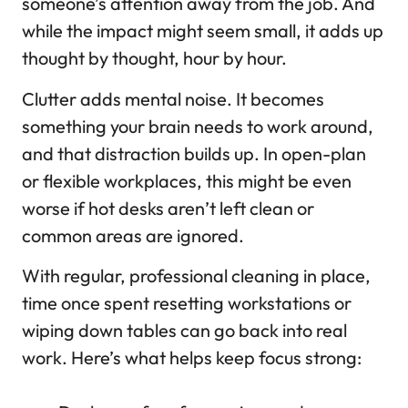
someone’s attention away from the job. And
while the impact might seem small, it adds up
thought by thought, hour by hour.
Clutter adds mental noise. It becomes
something your brain needs to work around,
and that distraction builds up. In open-plan
or flexible workplaces, this might be even
worse if hot desks aren’t left clean or
common areas are ignored.
With regular, professional cleaning in place,
time once spent resetting workstations or
wiping down tables can go back into real
work. Here’s what helps keep focus strong: