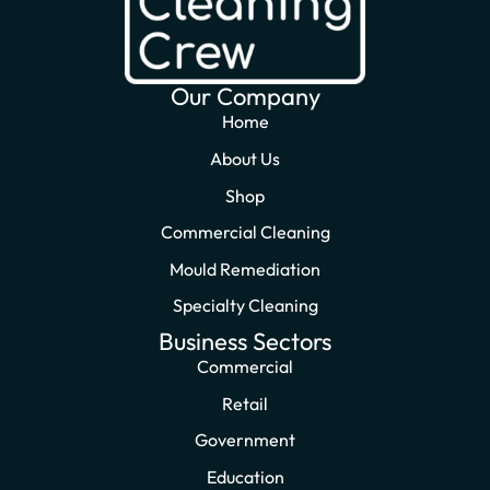
Our Company
Home
About Us
Shop
Commercial Cleaning
Mould Remediation
Specialty Cleaning
Business Sectors
Commercial
Retail
Government
Education