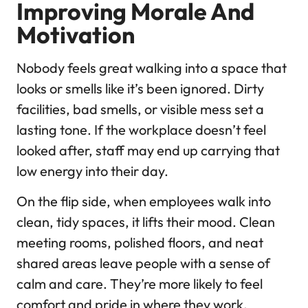
Improving Morale And
Motivation
Nobody feels great walking into a space that
looks or smells like it’s been ignored. Dirty
facilities, bad smells, or visible mess set a
lasting tone. If the workplace doesn’t feel
looked after, staff may end up carrying that
low energy into their day.
On the flip side, when employees walk into
clean, tidy spaces, it lifts their mood. Clean
meeting rooms, polished floors, and neat
shared areas leave people with a sense of
calm and care. They’re more likely to feel
comfort and pride in where they work.