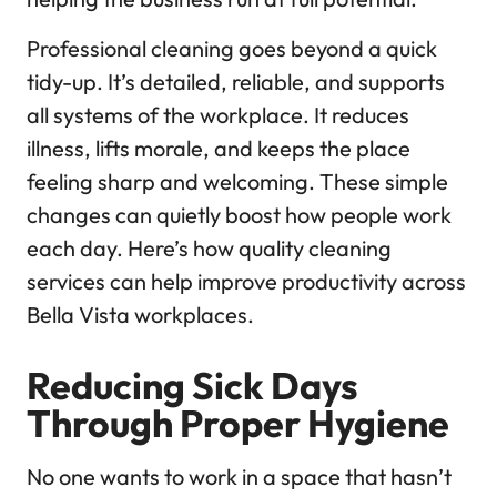
Professional cleaning goes beyond a quick
tidy-up. It’s detailed, reliable, and supports
all systems of the workplace. It reduces
illness, lifts morale, and keeps the place
feeling sharp and welcoming. These simple
changes can quietly boost how people work
each day. Here’s how quality cleaning
services can help improve productivity across
Bella Vista workplaces.
Reducing Sick Days
Through Proper Hygiene
No one wants to work in a space that hasn’t