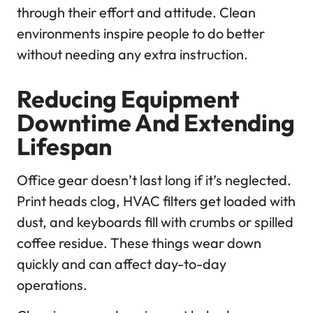
through their effort and attitude. Clean
environments inspire people to do better
without needing any extra instruction.
Reducing Equipment
Downtime And Extending
Lifespan
Office gear doesn’t last long if it’s neglected.
Print heads clog, HVAC filters get loaded with
dust, and keyboards fill with crumbs or spilled
coffee residue. These things wear down
quickly and can affect day-to-day
operations.