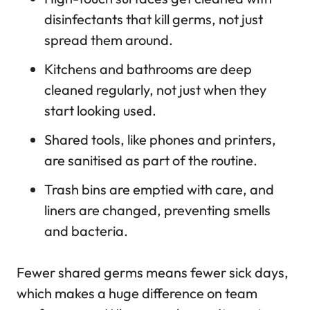
disinfectants that kill germs, not just
spread them around.
Kitchens and bathrooms are deep
cleaned regularly, not just when they
start looking used.
Shared tools, like phones and printers,
are sanitised as part of the routine.
Trash bins are emptied with care, and
liners are changed, preventing smells
and bacteria.
Fewer shared germs means fewer sick days,
which makes a huge difference on team