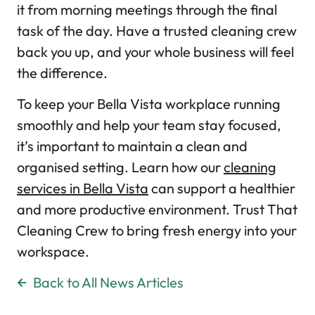
it from morning meetings through the final
task of the day. Have a trusted cleaning crew
back you up, and your whole business will feel
the difference.
To keep your Bella Vista workplace running
smoothly and help your team stay focused,
it’s important to maintain a clean and
organised setting. Learn how our
cleaning
services in Bella Vista
can support a healthier
and more productive environment. Trust That
Cleaning Crew to bring fresh energy into your
workspace.
Back to All News Articles