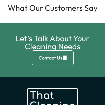
What Our Customers Say
Let’s Talk About Your
Cleaning Needs
Contact Us