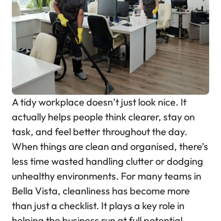
A tidy workplace doesn’t just look nice. It
actually helps people think clearer, stay on
task, and feel better throughout the day.
When things are clean and organised, there’s
less time wasted handling clutter or dodging
unhealthy environments. For many teams in
Bella Vista, cleanliness has become more
than just a checklist. It plays a key role in
helping the business run at full potential.