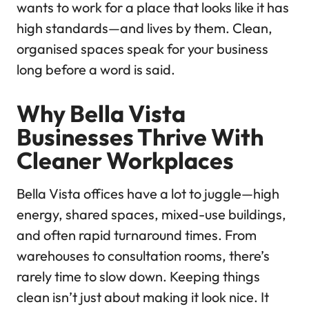
wants to work for a place that looks like it has
high standards—and lives by them. Clean,
organised spaces speak for your business
long before a word is said.
Why Bella Vista
Businesses Thrive With
Cleaner Workplaces
Bella Vista offices have a lot to juggle—high
energy, shared spaces, mixed-use buildings,
and often rapid turnaround times. From
warehouses to consultation rooms, there’s
rarely time to slow down. Keeping things
clean isn’t just about making it look nice. It