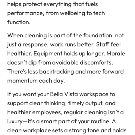
helps protect everything that fuels
performance, from wellbeing to tech
function.
When cleaning is part of the foundation, not
just a response, work runs better. Staff feel
healthier. Equipment holds up longer. Morale
doesn’t dip from avoidable discomforts.
There’s less backtracking and more forward
momentum each day.
If you want your Bella Vista workspace to
support clear thinking, timely output, and
healthier employees, regular cleaning isn’t a
luxury—it’s a smart part of your routine. A
clean workplace sets a strong tone and holds