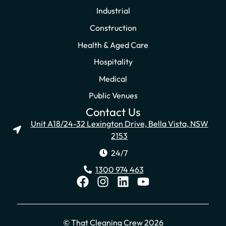
Industrial
Construction
Health & Aged Care
Hospitality
Medical
Public Venues
Contact Us
Unit A18/24-32 Lexington Drive, Bella Vista, NSW
2153
24/7
1300 974 463
© That Cleaning Crew 2026