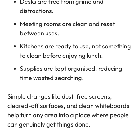
Desks are free from grime and
distractions.
Meeting rooms are clean and reset
between uses.
Kitchens are ready to use, not something
to clean before enjoying lunch.
Supplies are kept organised, reducing
time wasted searching.
Simple changes like dust-free screens,
cleared-off surfaces, and clean whiteboards
help turn any area into a place where people
can genuinely get things done.