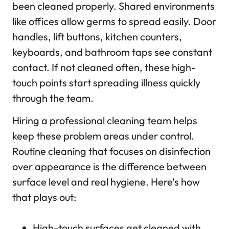
been cleaned properly. Shared environments
like offices allow germs to spread easily. Door
handles, lift buttons, kitchen counters,
keyboards, and bathroom taps see constant
contact. If not cleaned often, these high-
touch points start spreading illness quickly
through the team.
Hiring a professional cleaning team helps
keep these problem areas under control.
Routine cleaning that focuses on disinfection
over appearance is the difference between
surface level and real hygiene. Here’s how
that plays out:
High-touch surfaces get cleaned with