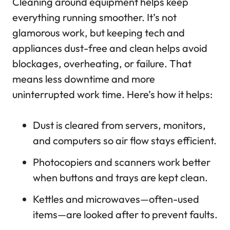
Cleaning around equipment helps keep
everything running smoother. It’s not
glamorous work, but keeping tech and
appliances dust-free and clean helps avoid
blockages, overheating, or failure. That
means less downtime and more
uninterrupted work time. Here’s how it helps:
Dust is cleared from servers, monitors,
and computers so air flow stays efficient.
Photocopiers and scanners work better
when buttons and trays are kept clean.
Kettles and microwaves—often-used
items—are looked after to prevent faults.