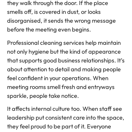
they walk through the door. If the place
smells off, is covered in dust, or looks
disorganised, it sends the wrong message
before the meeting even begins.
Professional cleaning services help maintain
not only hygiene but the kind of appearance
that supports good business relationships. It’s
about attention to detail and making people
feel confident in your operations. When
meeting rooms smell fresh and entryways
sparkle, people take notice.
It affects internal culture too. When staff see
leadership put consistent care into the space,
they feel proud to be part of it. Everyone