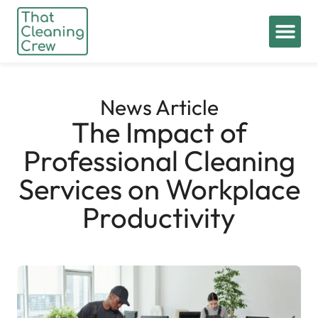
News Article
The Impact of
Professional Cleaning
Services on Workplace
Productivity