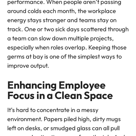
performance. When people aren’t passing
around colds each month, the workplace
energy stays stronger and teams stay on
track. One or two sick days scattered through
a team can slow down multiple projects,
especially when roles overlap. Keeping those
germs at bay is one of the simplest ways to
improve output.
Enhancing Employee
Focus in a Clean Space
It’s hard to concentrate in a messy
environment. Papers piled high, dirty mugs
left on desks, or smudged glass can all pull