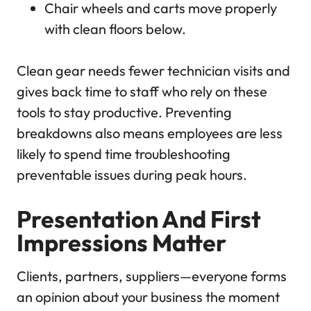
Chair wheels and carts move properly
with clean floors below.
Clean gear needs fewer technician visits and
gives back time to staff who rely on these
tools to stay productive. Preventing
breakdowns also means employees are less
likely to spend time troubleshooting
preventable issues during peak hours.
Presentation And First
Impressions Matter
Clients, partners, suppliers—everyone forms
an opinion about your business the moment