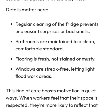
Details matter here:
Regular cleaning of the fridge prevents
unpleasant surprises or bad smells.
Bathrooms are maintained to a clean,
comfortable standard.
Flooring is fresh, not stained or musty.
Windows are streak-free, letting light
flood work areas.
This kind of care boosts motivation in quiet
ways. When workers feel that their space is
respected, they’re more likely to reflect that