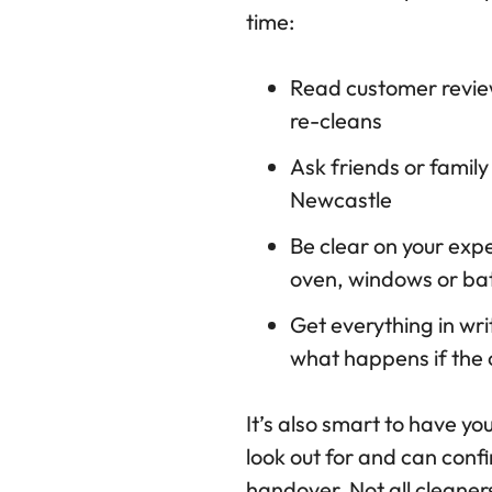
time:
Read customer revie
re-cleans
Ask friends or family
Newcastle
Be clear on your expe
oven, windows or bat
Get everything in wri
what happens if the 
It’s also smart to have yo
look out for and can con
handover. Not all cleaner