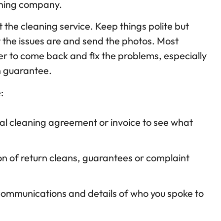
eaning company.
 the cleaning service. Keep things polite but
 the issues are and send the photos. Most
fer to come back and fix the problems, especially
on guarantee.
:
nal cleaning agreement or invoice to see what
n of return cleans, guarantees or complaint
 communications and details of who you spoke to