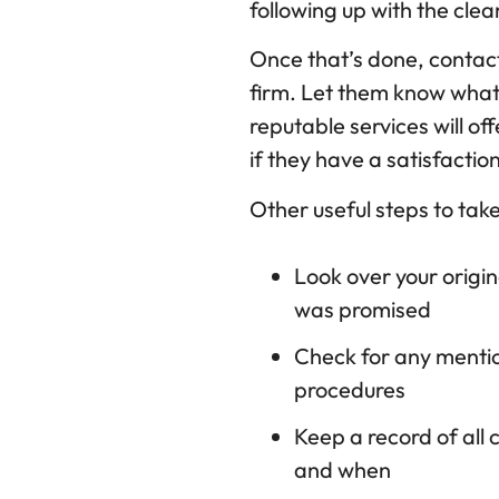
following up with the cl
Once that’s done, contact
firm. Let them know what
reputable services will of
if they have a satisfacti
Other useful steps to take
Look over your origi
was promised
Check for any mentio
procedures
Keep a record of all
and when