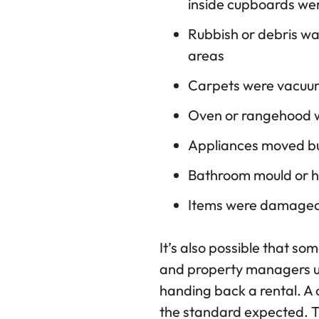
inside cupboards we
Rubbish or debris was
areas
Carpets were vacuu
Oven or rangehood w
Appliances moved but
Bathroom mould or ha
Items were damaged 
It’s also possible that s
and property managers us
handing back a rental. A 
the standard expected. Th