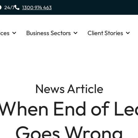
24/7
1300 974 463
ices
Business Sectors
Client Stories
News Article
When End of Le
Goes Wrong