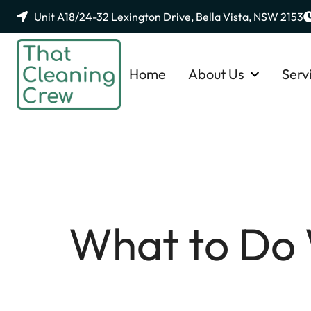
Unit A18/24-32 Lexington Drive, Bella Vista, NSW 2153
Home
About Us
Serv
What to Do 