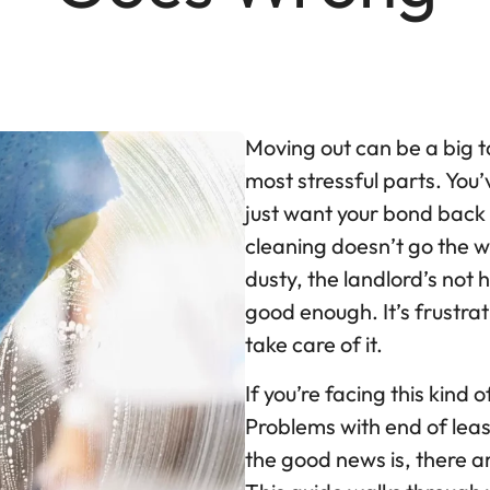
Moving out can be a big t
most stressful parts. You’
just want your bond bac
cleaning doesn’t go the w
dusty, the landlord’s not 
good enough. It’s frustra
take care of it.
If you’re facing this kind 
Problems with end of lea
the good news is, there ar