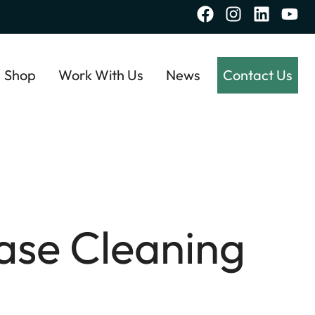
Shop
Work With Us
News
Contact Us
ase Cleaning