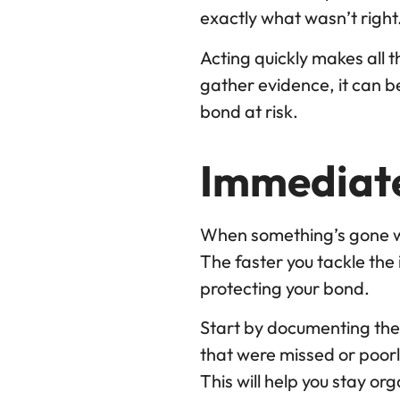
exactly what wasn’t right
Acting quickly makes all t
gather evidence, it can 
bond at risk.
Immediate
When something’s gone wro
The faster you tackle the 
protecting your bond.
Start by documenting the
that were missed or poorly
This will help you stay o