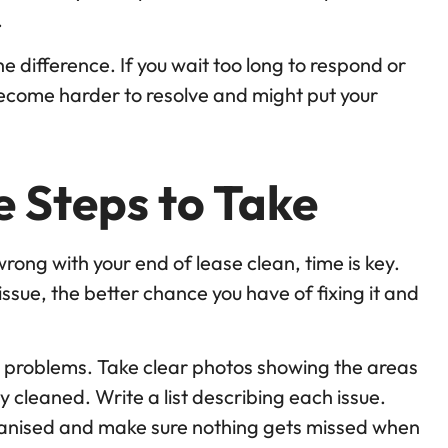
.
he difference. If you wait too long to respond or
become harder to resolve and might put your
 Steps to Take
ng with your end of lease clean, time is key.
issue, the better chance you have of fixing it and
 problems. Take clear photos showing the areas
 cleaned. Write a list describing each issue.
rganised and make sure nothing gets missed when