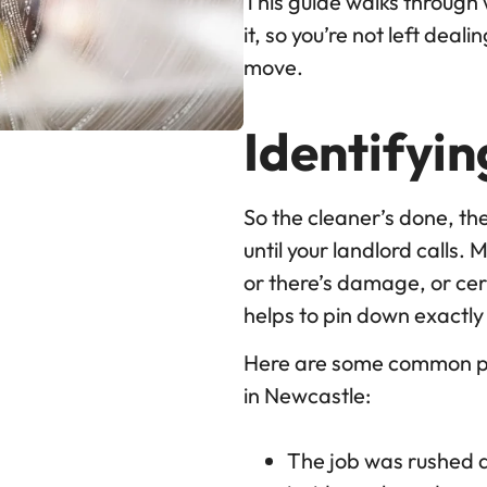
This guide walks through
it, so you’re not left dea
move.
Identifyi
So the cleaner’s done, the
until your landlord calls.
or there’s damage, or cer
helps to pin down exactl
Here are some common pr
in Newcastle:
The job was rushed an