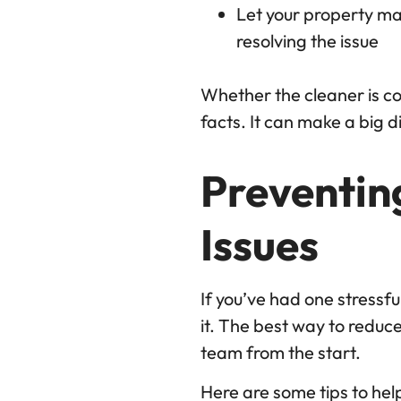
Let your property ma
resolving the issue
Whether the cleaner is coo
facts. It can make a big d
Preventin
Issues
If you’ve had one stressf
it. The best way to reduce
team from the start.
Here are some tips to hel