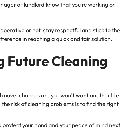
nager or landlord know that you’re working on
perative or not, stay respectful and stick to the
ifference in reaching a quick and fair solution.
g Future Cleaning
ul move, chances are you won’t want another like
 the risk of cleaning problems is to find the right
p protect your bond and your peace of mind next