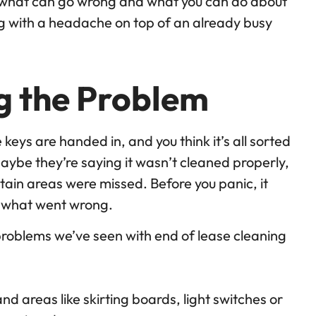
 what can go wrong and what you can do about
ling with a headache on top of an already busy
ng the Problem
 keys are handed in, and you think it’s all sorted
 Maybe they’re saying it wasn’t cleaned properly,
tain areas were missed. Before you panic, it
y what went wrong.
oblems we’ve seen with end of lease cleaning
d areas like skirting boards, light switches or