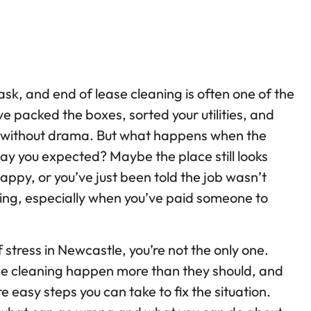
ask, and end of lease cleaning is often one of the
ve packed the boxes, sorted your utilities, and
k without drama. But what happens when the
ay you expected? Maybe the place still looks
happy, or you’ve just been told the job wasn’t
ting, especially when you’ve paid someone to
of stress in Newcastle, you’re not the only one.
se cleaning happen more than they should, and
e easy steps you can take to fix the situation.