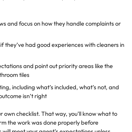
ws and focus on how they handle complaints or
 if they’ve had good experiences with cleaners in
ctations and point out priority areas like the
hroom tiles
ting, including what’s included, what’s not, and
outcome isn’t right
ur own checklist. That way, you’ll know what to
firm the work was done properly before
s will meet your agent’s expectations unless