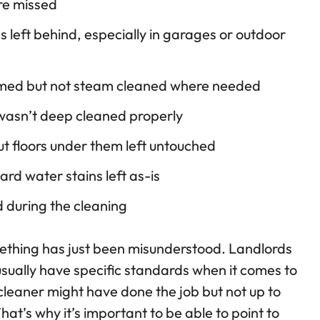
re missed
 left behind, especially in garages or outdoor
med but not steam cleaned where needed
asn’t deep cleaned properly
 floors under them left untouched
rd water stains left as-is
during the cleaning
omething has just been misunderstood. Landlords
ually have specific standards when it comes to
cleaner might have done the job but not up to
at’s why it’s important to be able to point to