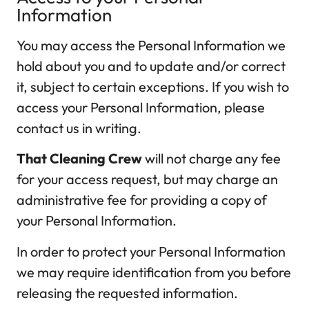
Information
You may access the Personal Information we
hold about you and to update and/or correct
it, subject to certain exceptions. If you wish to
access your Personal Information, please
contact us in writing.
That Cleaning Crew
will not charge any fee
for your access request, but may charge an
administrative fee for providing a copy of
your Personal Information.
In order to protect your Personal Information
we may require identification from you before
releasing the requested information.