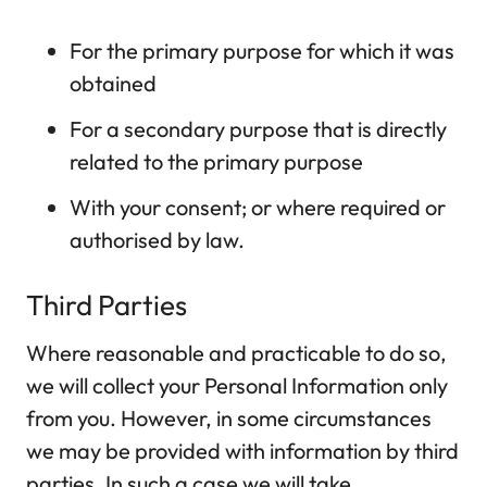
For the primary purpose for which it was
obtained
For a secondary purpose that is directly
related to the primary purpose
With your consent; or where required or
authorised by law.
Third Parties
Where reasonable and practicable to do so,
we will collect your Personal Information only
from you. However, in some circumstances
we may be provided with information by third
parties. In such a case we will take