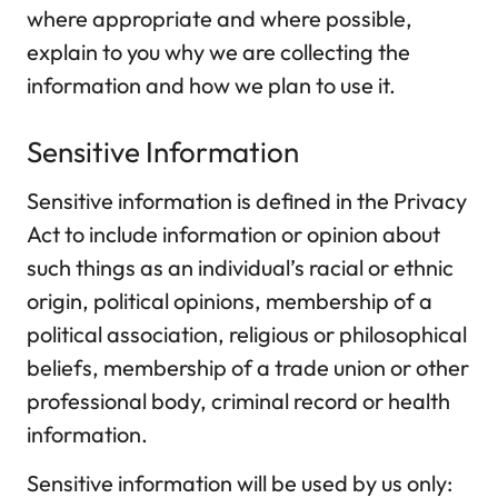
where appropriate and where possible,
explain to you why we are collecting the
information and how we plan to use it.
Sensitive Information
Sensitive information is defined in the Privacy
Act to include information or opinion about
such things as an individual’s racial or ethnic
origin, political opinions, membership of a
political association, religious or philosophical
beliefs, membership of a trade union or other
professional body, criminal record or health
information.
Sensitive information will be used by us only: