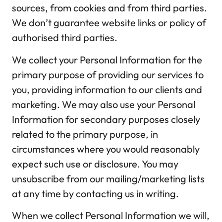
sources, from cookies and from third parties.
We don’t guarantee website links or policy of
authorised third parties.
We collect your Personal Information for the
primary purpose of providing our services to
you, providing information to our clients and
marketing. We may also use your Personal
Information for secondary purposes closely
related to the primary purpose, in
circumstances where you would reasonably
expect such use or disclosure. You may
unsubscribe from our mailing/marketing lists
at any time by contacting us in writing.
When we collect Personal Information we will,