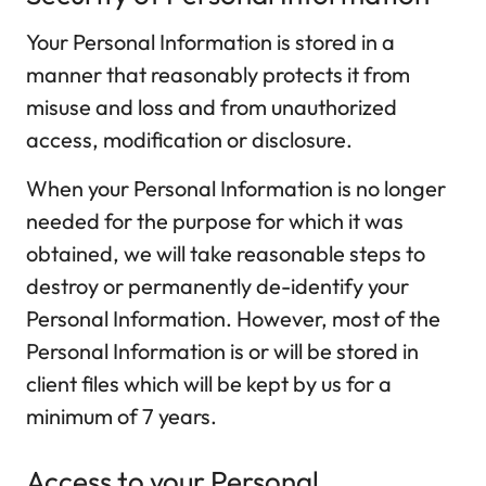
Your Personal Information is stored in a
manner that reasonably protects it from
misuse and loss and from unauthorized
access, modification or disclosure.
When your Personal Information is no longer
needed for the purpose for which it was
obtained, we will take reasonable steps to
destroy or permanently de-identify your
Personal Information. However, most of the
Personal Information is or will be stored in
client files which will be kept by us for a
minimum of 7 years.
Access to your Personal