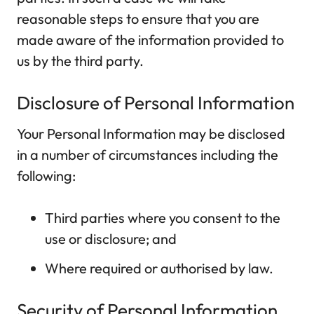
reasonable steps to ensure that you are
made aware of the information provided to
us by the third party.
Disclosure of Personal Information
Your Personal Information may be disclosed
in a number of circumstances including the
following:
Third parties where you consent to the
use or disclosure; and
Where required or authorised by law.
Security of Personal Information