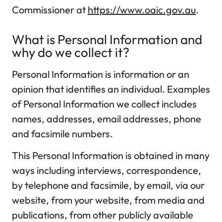
Commissioner at
https://www.oaic.gov.au
.
What is Personal Information and
why do we collect it?
Personal Information is information or an
opinion that identifies an individual. Examples
of Personal Information we collect includes
names, addresses, email addresses, phone
and facsimile numbers.
This Personal Information is obtained in many
ways including interviews, correspondence,
by telephone and facsimile, by email, via our
website, from your website, from media and
publications, from other publicly available