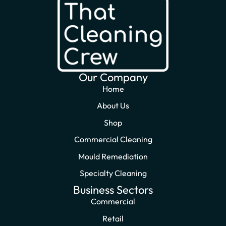
Our Company
Home
About Us
Shop
Commercial Cleaning
Mould Remediation
Specialty Cleaning
Business Sectors
Commercial
Retail