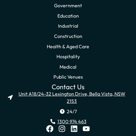
Government
Education
Industrial
Construction
Health & Aged Care
Hospitality
Medical
Public Venues
Contact Us
Unit A18/24-32 Lexington Drive, Bella Vista, NSW
2153
24/7
1300 974 463