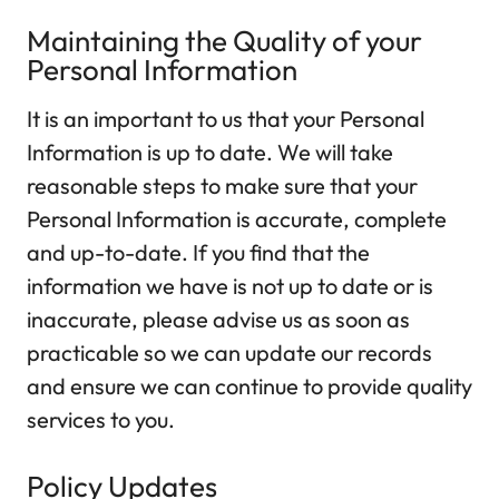
Maintaining the Quality of your
Personal Information
It is an important to us that your Personal
Information is up to date. We will take
reasonable steps to make sure that your
Personal Information is accurate, complete
and up-to-date. If you find that the
information we have is not up to date or is
inaccurate, please advise us as soon as
practicable so we can update our records
and ensure we can continue to provide quality
services to you.
Policy Updates