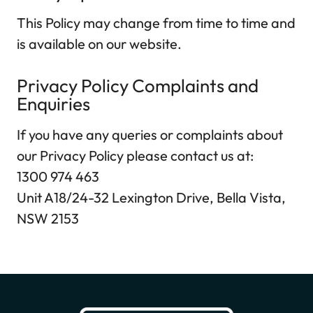
This Policy may change from time to time and
is available on our website.
Privacy Policy Complaints and
Enquiries
If you have any queries or complaints about
our Privacy Policy please contact us at:
1300 974 463
Unit A18/24-32 Lexington Drive, Bella Vista,
NSW 2153