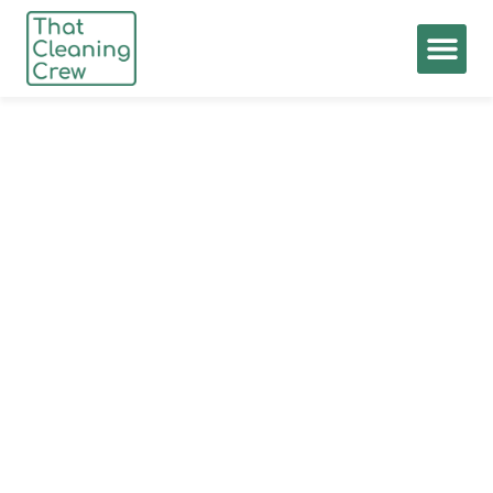
Privacy Policy