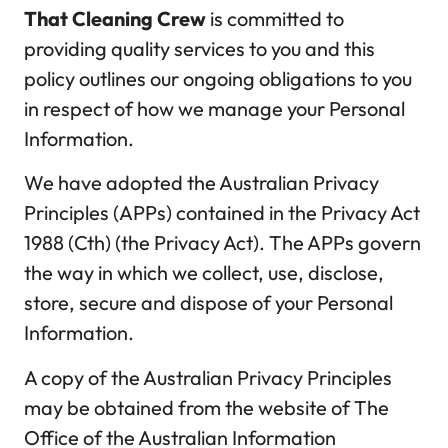
That Cleaning Crew
is committed to
providing quality services to you and this
policy outlines our ongoing obligations to you
in respect of how we manage your Personal
Information.
We have adopted the Australian Privacy
Principles (APPs) contained in the Privacy Act
1988 (Cth) (the Privacy Act). The APPs govern
the way in which we collect, use, disclose,
store, secure and dispose of your Personal
Information.
A copy of the Australian Privacy Principles
may be obtained from the website of The
Office of the Australian Information