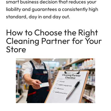
smart business decision that reduces your
liability and guarantees a consistently high
standard, day in and day out.
How to Choose the Right
Cleaning Partner for Your
Store