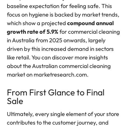
baseline expectation for feeling safe. This
focus on hygiene is backed by market trends,
which show a projected
compound annual
growth rate of 5.9%
for commercial cleaning
in Australia from 2025 onwards, largely
driven by this increased demand in sectors
like retail. You can discover more insights
about the Australian commercial cleaning
market on marketresearch.com.
From First Glance to Final
Sale
Ultimately, every single element of your store
contributes to the customer journey, and