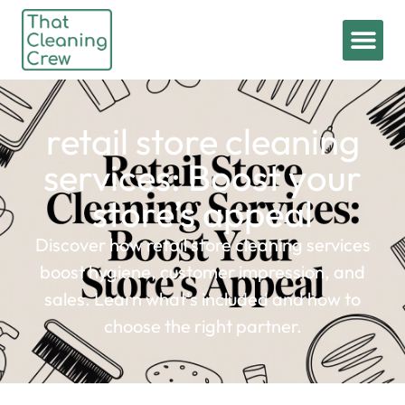
retail store cleaning
services: Boost your
store’s appeal
Discover how retail store cleaning services
boost hygiene, customer impression, and
sales. Learn what's included and how to
choose the right partner.