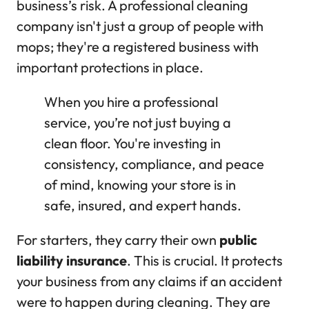
business’s risk. A professional cleaning
company isn't just a group of people with
mops; they're a registered business with
important protections in place.
When you hire a professional
service, you’re not just buying a
clean floor. You're investing in
consistency, compliance, and peace
of mind, knowing your store is in
safe, insured, and expert hands.
For starters, they carry their own
public
liability insurance
. This is crucial. It protects
your business from any claims if an accident
were to happen during cleaning. They are