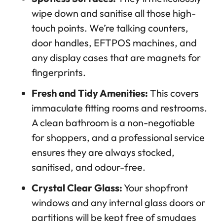
wipe down and sanitise all those high-
touch points. We’re talking counters,
door handles, EFTPOS machines, and
any display cases that are magnets for
fingerprints.
Fresh and Tidy Amenities:
This covers
immaculate fitting rooms and restrooms.
A clean bathroom is a non-negotiable
for shoppers, and a professional service
ensures they are always stocked,
sanitised, and odour-free.
Crystal Clear Glass:
Your shopfront
windows and any internal glass doors or
partitions will be kept free of smudges