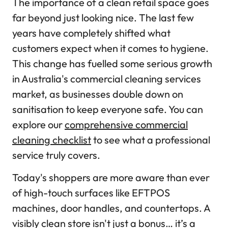
The importance of a clean retail space goes
far beyond just looking nice. The last few
years have completely shifted what
customers expect when it comes to hygiene.
This change has fuelled some serious growth
in Australia's commercial cleaning services
market, as businesses double down on
sanitisation to keep everyone safe. You can
explore our
comprehensive commercial
cleaning checklist
to see what a professional
service truly covers.
Today's shoppers are more aware than ever
of high-touch surfaces like EFTPOS
machines, door handles, and countertops. A
visibly clean store isn't just a bonus… it’s a