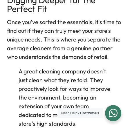
Digging Deeper for the
Perfect Fit
Once you've sorted the essentials, it's time to
find out if they can truly meet your store’s
unique needs. This is where you separate the
average cleaners from a genuine partner
who understands the demands of retail.
A great cleaning company doesn't
just clean what they're told. They
proactively look for ways to improve
the environment, becoming an
extension of your own team
Need Help?
Chat with us
dedicated to maintaining your
store's high standards.