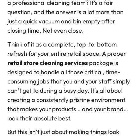
a professional cleaning team? It’s a fair
question, and the answer is a lot more than
just a quick vacuum and bin empty after
closing time. Not even close.
Think of it as a complete, top-to-bottom
refresh for your entire retail space. A proper
retail store cleaning services
package is
designed to handle all those critical, time-
consuming jobs that you and your staff simply
can’t get to during a busy day. It’s all about
creating a consistently pristine environment
that makes your products… and your brand…
look their absolute best.
But this isn’t just about making things look