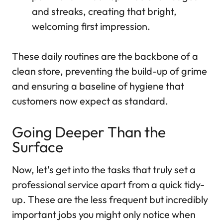
and streaks, creating that bright,
welcoming first impression.
These daily routines are the backbone of a
clean store, preventing the build-up of grime
and ensuring a baseline of hygiene that
customers now expect as standard.
Going Deeper Than the
Surface
Now, let's get into the tasks that truly set a
professional service apart from a quick tidy-
up. These are the less frequent but incredibly
important jobs you might only notice when