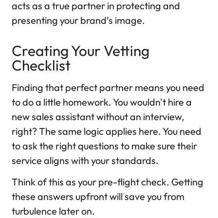
acts as a true partner in protecting and
presenting your brand’s image.
Creating Your Vetting
Checklist
Finding that perfect partner means you need
to do a little homework. You wouldn't hire a
new sales assistant without an interview,
right? The same logic applies here. You need
to ask the right questions to make sure their
service aligns with your standards.
Think of this as your pre-flight check. Getting
these answers upfront will save you from
turbulence later on.