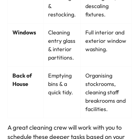
&
descaling
restocking.
fixtures.
Windows
Cleaning
Full interior and
entry glass
exterior window
& interior
washing.
partitions.
Back of
Emptying
Organising
House
bins & a
stockrooms,
quick tidy.
cleaning staff
breakrooms and
facilities.
A great cleaning crew will work with you to
schedule these deeper tasks based on your