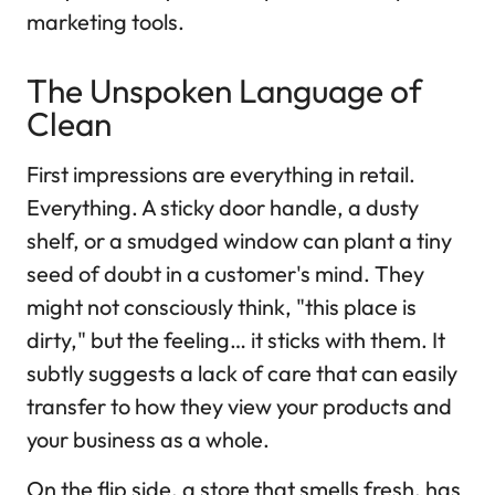
marketing tools.
The Unspoken Language of
Clean
First impressions are everything in retail.
Everything. A sticky door handle, a dusty
shelf, or a smudged window can plant a tiny
seed of doubt in a customer's mind. They
might not consciously think, "this place is
dirty," but the feeling… it sticks with them. It
subtly suggests a lack of care that can easily
transfer to how they view your products and
your business as a whole.
On the flip side, a store that smells fresh, has