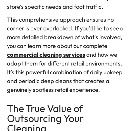
store’s specific needs and foot traffic.
This comprehensive approach ensures no
corner is ever overlooked. If you’d like to see a
more detailed breakdown of what's involved,
you can learn more about our complete
commercial cleaning services
and how we
adapt them for different retail environments.
It’s this powerful combination of daily upkeep
and periodic deep cleans that creates a
genuinely spotless retail experience.
The True Value of
Outsourcing Your
Cleaning