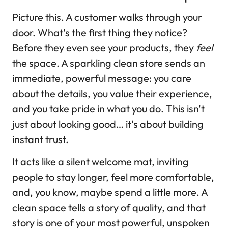
Picture this. A customer walks through your
door. What's the first thing they notice?
Before they even see your products, they
feel
the space. A sparkling clean store sends an
immediate, powerful message: you care
about the details, you value their experience,
and you take pride in what you do. This isn't
just about looking good… it's about building
instant trust.
It acts like a silent welcome mat, inviting
people to stay longer, feel more comfortable,
and, you know, maybe spend a little more. A
clean space tells a story of quality, and that
story is one of your most powerful, unspoken