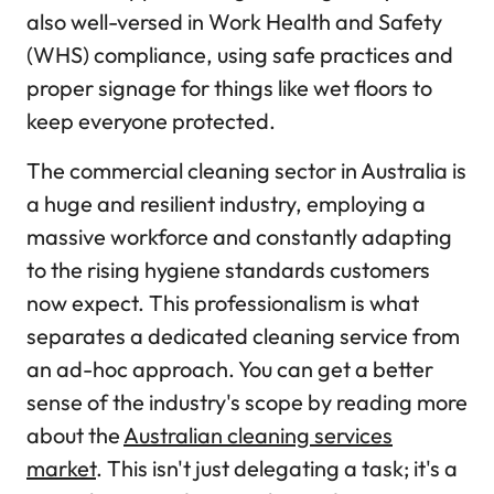
also well-versed in Work Health and Safety
(WHS) compliance, using safe practices and
proper signage for things like wet floors to
keep everyone protected.
The commercial cleaning sector in Australia is
a huge and resilient industry, employing a
massive workforce and constantly adapting
to the rising hygiene standards customers
now expect. This professionalism is what
separates a dedicated cleaning service from
an ad-hoc approach. You can get a better
sense of the industry's scope by reading more
about the
Australian cleaning services
market
. This isn't just delegating a task; it's a