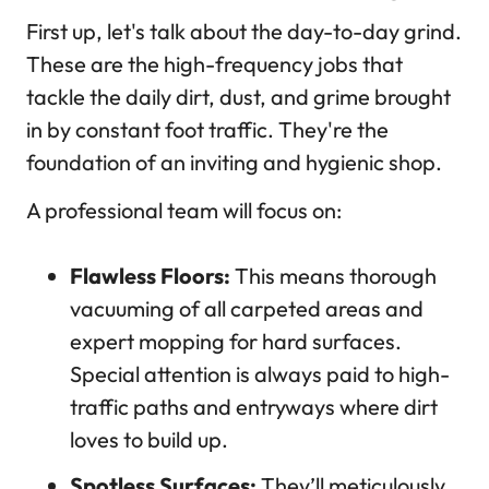
First up, let's talk about the day-to-day grind.
These are the high-frequency jobs that
tackle the daily dirt, dust, and grime brought
in by constant foot traffic. They're the
foundation of an inviting and hygienic shop.
A professional team will focus on:
Flawless Floors:
This means thorough
vacuuming of all carpeted areas and
expert mopping for hard surfaces.
Special attention is always paid to high-
traffic paths and entryways where dirt
loves to build up.
Spotless Surfaces:
They’ll meticulously