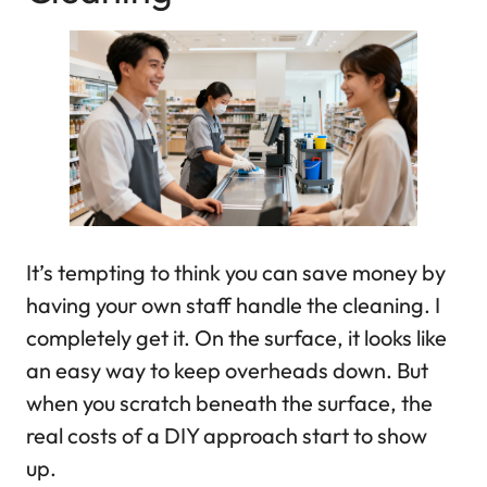
It’s tempting to think you can save money by
having your own staff handle the cleaning. I
completely get it. On the surface, it looks like
an easy way to keep overheads down. But
when you scratch beneath the surface, the
real costs of a DIY approach start to show
up.