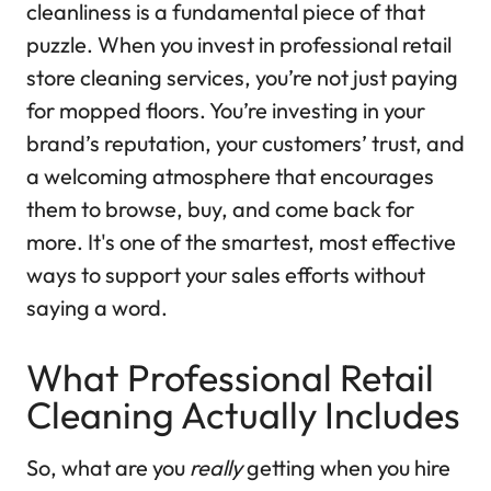
cleanliness is a fundamental piece of that
puzzle. When you invest in professional retail
store cleaning services, you’re not just paying
for mopped floors. You’re investing in your
brand’s reputation, your customers’ trust, and
a welcoming atmosphere that encourages
them to browse, buy, and come back for
more. It's one of the smartest, most effective
ways to support your sales efforts without
saying a word.
What Professional Retail
Cleaning Actually Includes
So, what are you
really
getting when you hire