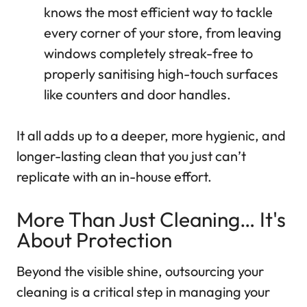
knows the most efficient way to tackle
every corner of your store, from leaving
windows completely streak-free to
properly sanitising high-touch surfaces
like counters and door handles.
It all adds up to a deeper, more hygienic, and
longer-lasting clean that you just can’t
replicate with an in-house effort.
More Than Just Cleaning… It's
About Protection
Beyond the visible shine, outsourcing your
cleaning is a critical step in managing your