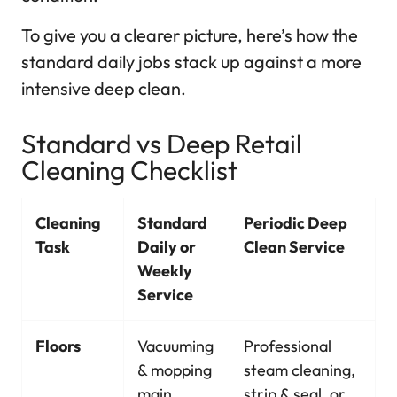
To give you a clearer picture, here’s how the
standard daily jobs stack up against a more
intensive deep clean.
Standard vs Deep Retail
Cleaning Checklist
Cleaning
Standard
Periodic Deep
Task
Daily or
Clean Service
Weekly
Service
Floors
Vacuuming
Professional
& mopping
steam cleaning,
main
strip & seal, or