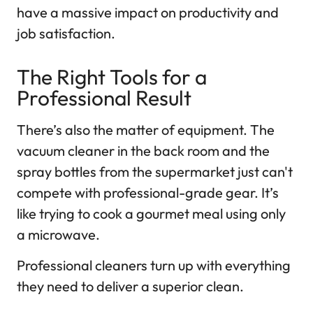
have a massive impact on productivity and
job satisfaction.
The Right Tools for a
Professional Result
There’s also the matter of equipment. The
vacuum cleaner in the back room and the
spray bottles from the supermarket just can't
compete with professional-grade gear. It’s
like trying to cook a gourmet meal using only
a microwave.
Professional cleaners turn up with everything
they need to deliver a superior clean.