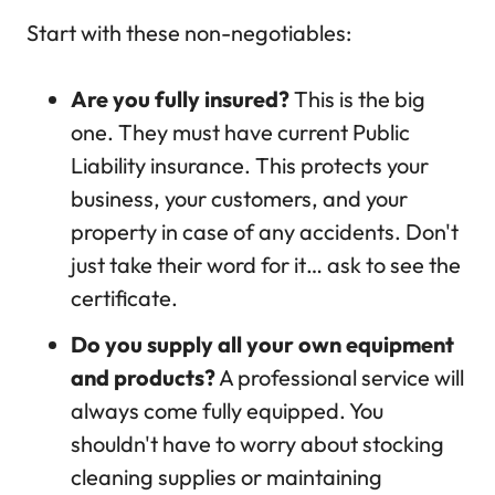
Start with these non-negotiables:
Are you fully insured?
This is the big
one. They must have current Public
Liability insurance. This protects your
business, your customers, and your
property in case of any accidents. Don't
just take their word for it… ask to see the
certificate.
Do you supply all your own equipment
and products?
A professional service will
always come fully equipped. You
shouldn't have to worry about stocking
cleaning supplies or maintaining