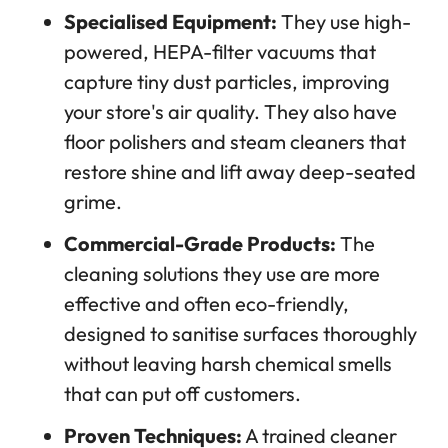
Specialised Equipment:
They use high-
powered, HEPA-filter vacuums that
capture tiny dust particles, improving
your store's air quality. They also have
floor polishers and steam cleaners that
restore shine and lift away deep-seated
grime.
Commercial-Grade Products:
The
cleaning solutions they use are more
effective and often eco-friendly,
designed to sanitise surfaces thoroughly
without leaving harsh chemical smells
that can put off customers.
Proven Techniques:
A trained cleaner