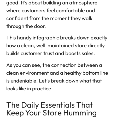
good. It’s about building an atmosphere
where customers feel comfortable and
confident from the moment they walk
through the door.
This handy infographic breaks down exactly
how a clean, well-maintained store directly
builds customer trust and boosts sales.
As you can see, the connection between a
clean environment and a healthy bottom line
is undeniable. Let's break down what that
looks like in practice.
The Daily Essentials That
Keep Your Store Humming