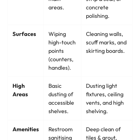
areas.
concrete
polishing.
Surfaces
Wiping
Cleaning walls,
high-touch
scuff marks, and
points
skirting boards.
(counters,
handles).
High
Basic
Dusting light
Areas
dusting of
fixtures, ceiling
accessible
vents, and high
shelves.
shelving.
Amenities
Restroom
Deep clean of
sanitising
tiles & grout,