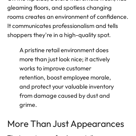
gleaming floors, and spotless changing
rooms creates an environment of confidence.
It communicates professionalism and tells
shoppers they're in a high-quality spot.
A pristine retail environment does
more than just look nice; it actively
works to improve customer
retention, boost employee morale,
and protect your valuable inventory
from damage caused by dust and
grime.
More Than Just Appearances