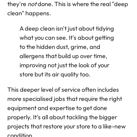
they're
not
done. This is where the real "deep
clean" happens.
A deep clean isn't just about tidying
what you can see. It's about getting
to the hidden dust, grime, and
allergens that build up over time,
improving not just the look of your
store but its air quality too.
This deeper level of service often includes
more specialised jobs that require the right
equipment and expertise to get done
properly. It's all about tackling the bigger
projects that restore your store to a like-new
condition.