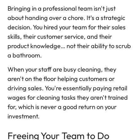
Bringing in a professional team isn't just
about handing over a chore. It’s a strategic
decision. You hired your team for their sales
skills, their customer service, and their
product knowledge… not their ability to scrub
a bathroom.
When your staff are busy cleaning, they
aren't on the floor helping customers or
driving sales. You're essentially paying retail
wages for cleaning tasks they aren't trained
for, which is never a good return on your
investment.
Freeing Your Team to Do