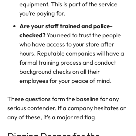
equipment. This is part of the service
you’re paying for.
Are your staff trained and police-
checked?
You need to trust the people
who have access to your store after
hours. Reputable companies will have a
formal training process and conduct
background checks on all their
employees for your peace of mind.
These questions form the baseline for any
serious contender. If a company hesitates on
any of these, it's a major red flag.