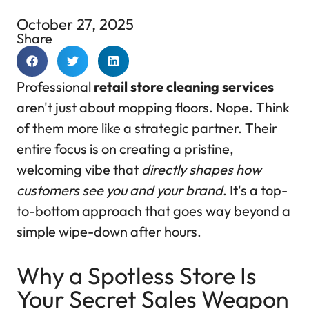
October 27, 2025
Share
Professional
retail store cleaning services
aren't just about mopping floors. Nope. Think
of them more like a strategic partner. Their
entire focus is on creating a pristine,
welcoming vibe that
directly shapes how
customers see you and your brand
. It's a top-
to-bottom approach that goes way beyond a
simple wipe-down after hours.
Why a Spotless Store Is
Your Secret Sales Weapon