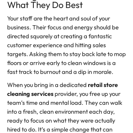
What They Do Best
Your staff are the heart and soul of your
business. Their focus and energy should be
directed squarely at creating a fantastic
customer experience and hitting sales
targets. Asking them to stay back late to mop
floors or arrive early to clean windows is a
fast track to burnout and a dip in morale.
When you bring in a dedicated
retail store
cleaning services
provider, you free up your
team’s time and mental load. They can walk
into a fresh, clean environment each day,
ready to focus on what they were actually
hired to do. It’s a simple change that can