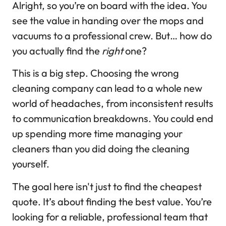
Alright, so you’re on board with the idea. You
see the value in handing over the mops and
vacuums to a professional crew. But… how do
you actually find the
right
one?
This is a big step. Choosing the wrong
cleaning company can lead to a whole new
world of headaches, from inconsistent results
to communication breakdowns. You could end
up spending more time managing your
cleaners than you did doing the cleaning
yourself.
The goal here isn't just to find the cheapest
quote. It’s about finding the best value. You’re
looking for a reliable, professional team that