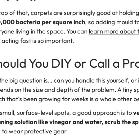
op of that, carpets are surprisingly good at holdin
,000 bacteria per square inch
, so adding mould to
yone living in the space. You can
learn more about t
acting fast is so important.
ould You DIY or Call a Pr
the big question is… can you handle this yourself, or 
nds on the size and depth of the problem. A tiny spo
ch that's been growing for weeks is a whole other b
small, surface-level spots, a good approach is to
ve
aning solution like vinegar and water, scrub the sp
 to wear protective gear.