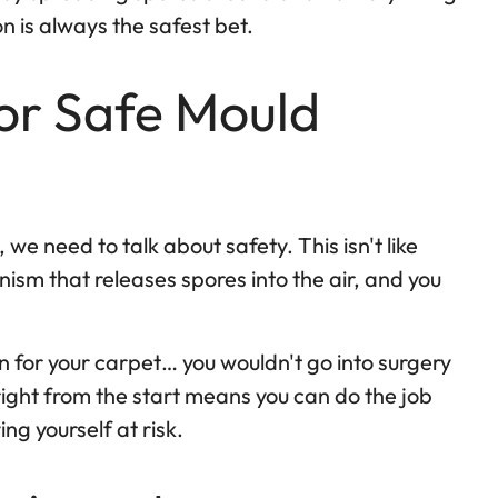
n is always the safest bet.
or Safe Mould
we need to talk about safety. This isn't like
anism that releases spores into the air, and you
eon for your carpet… you wouldn't go into surgery
right from the start means you can do the job
ing yourself at risk.