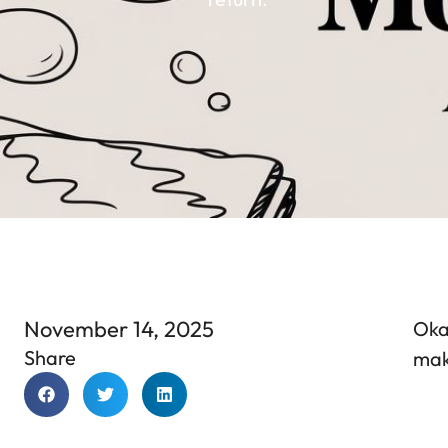
November 14, 2025
Okay
Share
make