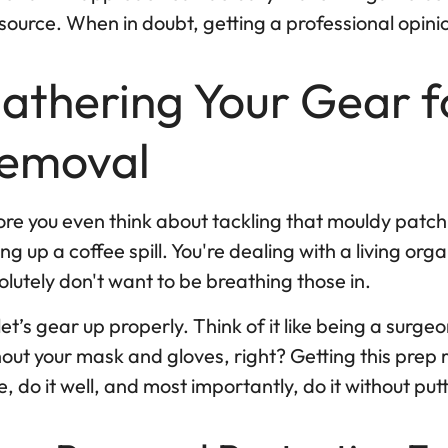
source. When in doubt, getting a professional opinio
athering Your Gear f
emoval
re you even think about tackling that mouldy patch, 
ng up a coffee spill. You're dealing with a living org
lutely don't want to be breathing those in.
let’s gear up properly. Think of it like being a surg
out your mask and gloves, right? Getting this prep 
, do it well, and most importantly, do it without putt