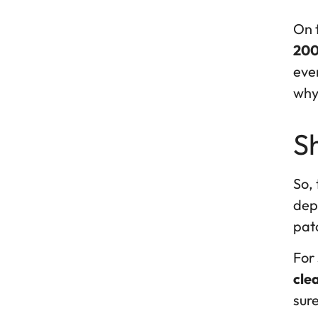
On t
200
ever
why 
Sh
So, 
depe
pat
For 
cle
sure