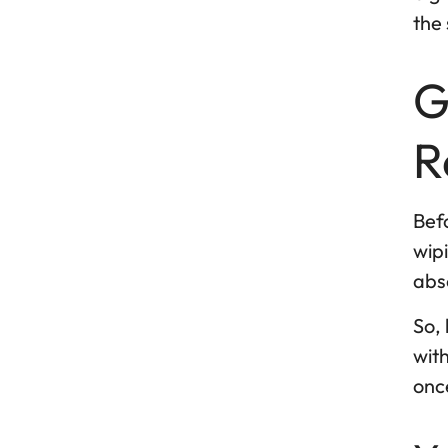
the 
G
R
Befo
wipi
abso
So, 
with
once