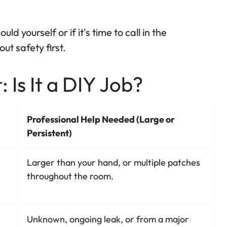
ld yourself or if it's time to call in the
ut safety first.
 Is It a DIY Job?
Professional Help Needed (Large or
Persistent)
Larger than your hand, or multiple patches
throughout the room.
Unknown, ongoing leak, or from a major