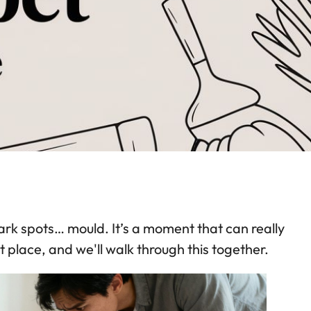
dark spots… mould. It’s a moment that can really
 place, and we'll walk through this together.