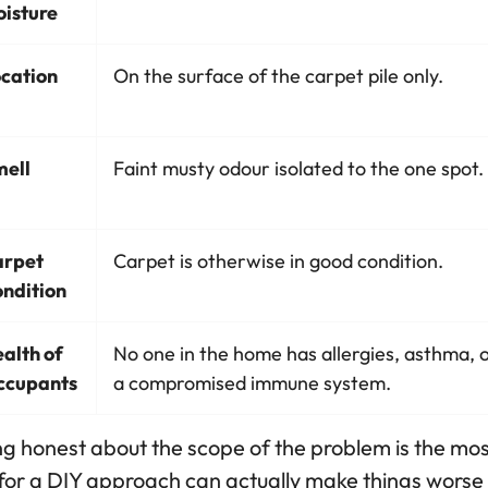
isture
cation
On the surface of the carpet pile only.
ell
Faint musty odour isolated to the one spot.
arpet
Carpet is otherwise in good condition.
ndition
alth of
No one in the home has allergies, asthma, 
ccupants
a compromised immune system.
g honest about the scope of the problem is the most 
for a DIY approach can actually make things worse b