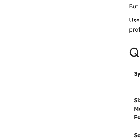
But 
Use 
prof
Qu
S
Si
M
Pa
So