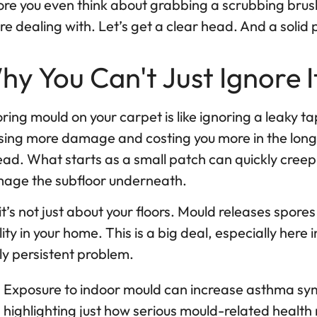
re you even think about grabbing a scrubbing brush,
re dealing with. Let’s get a clear head. And a solid 
hy You Can't Just Ignore I
ring mould on your carpet is like ignoring a leaky tap.
ing more damage and costing you more in the long run
ead. What starts as a small patch can quickly cree
age the subfloor underneath.
it’s not just about your floors. Mould releases spores
ity in your home. This is a big deal, especially her
ly persistent problem.
Exposure to indoor mould can increase asthma s
highlighting just how serious mould-related health 