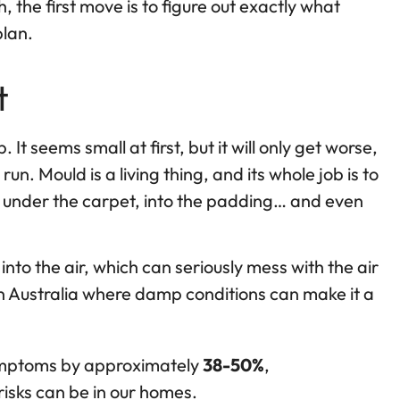
 the first move is to figure out exactly what
plan.
t
 It seems small at first, but it will only get worse,
. Mould is a living thing, and its whole job is to
p under the carpet, into the padding… and even
 into the air, which can seriously mess with the air
e in Australia where damp conditions can make it a
ymptoms by approximately
38-50%
,
risks can be in our homes.