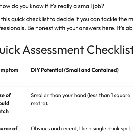
how do you know if it's really a small job?
this quick checklist to decide if you can tackle the mou
essionals. Be honest with your answers here. It’s abo
ick Assessment Checklist:
ymptom
DIY Potential (Small and Contained)
ze of
Smaller than your hand (less than 1 square
ould
metre).
tch
urce of
Obvious and recent, like a single drink spill.