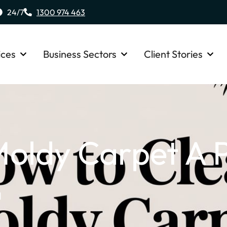
24/7
1300 974 463
ices
Business Sectors
Client Stories
oldy Carpet A P
d