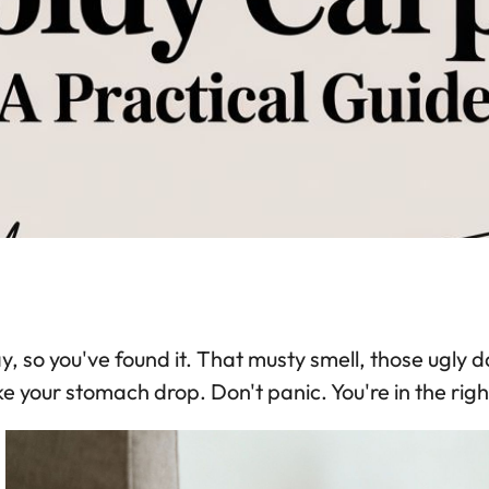
, so you've found it. That musty smell, those ugly 
 your stomach drop. Don't panic. You're in the right