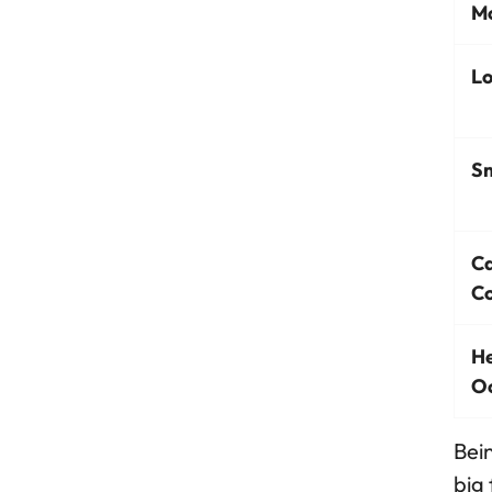
Mo
Lo
Sm
C
Co
He
O
Bein
big 