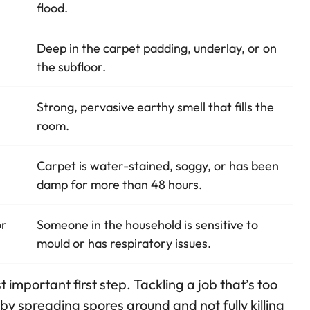
flood.
Deep in the carpet padding, underlay, or on
the subfloor.
Strong, pervasive earthy smell that fills the
room.
Carpet is water-stained, soggy, or has been
damp for more than 48 hours.
or
Someone in the household is sensitive to
mould or has respiratory issues.
important first step. Tackling a job that’s too
y spreading spores around and not fully killing