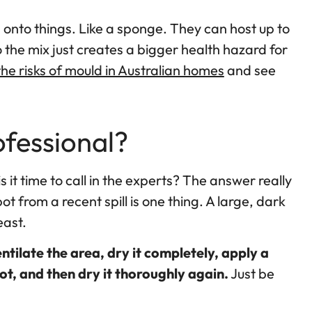
g onto things. Like a sponge. They can host up to
 the mix just creates a bigger health hazard for
he risks of mould in Australian homes
and see
ofessional?
is it time to call in the experts? The answer really
t from a recent spill is one thing. A large, dark
east.
ntilate the area, dry it completely, apply a
ot, and then dry it thoroughly again.
Just be