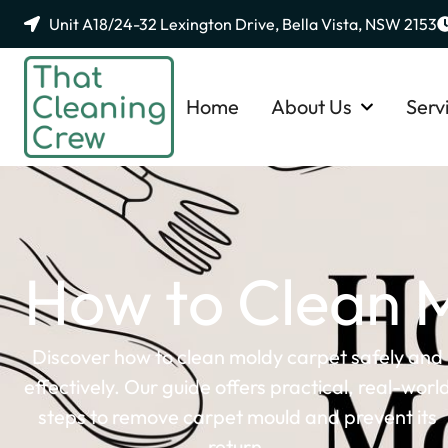
Unit A18/24-32 Lexington Drive, Bella Vista, NSW 2153
Home
About Us
Serv
How to Clean M
Discover how to clean moldy carpet safely and
effectively. Our guide offers practical, real-worl
steps to remove carpet mould and prevent its
return.