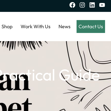
Shop
Work With Us
News
Contact Us
ractical Guide