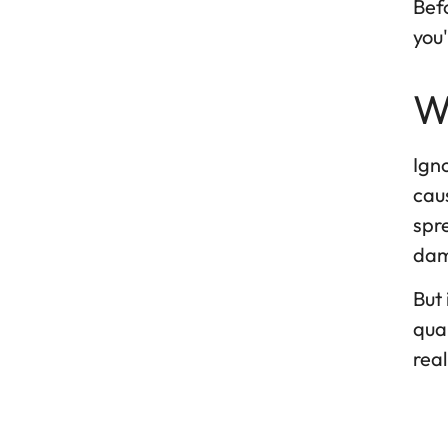
Befo
you'
W
Igno
caus
spr
dam
But 
qual
real